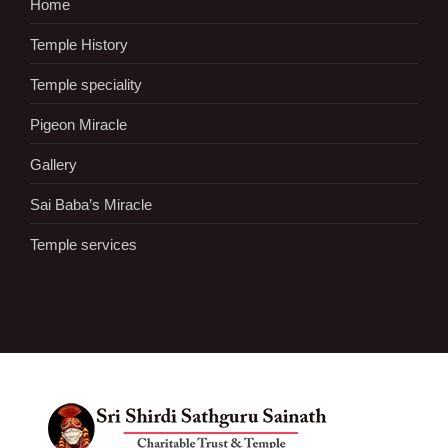
Home
Temple History
Temple speciality
Pigeon Miracle
Gallery
Sai Baba’s Miracle
Temple services