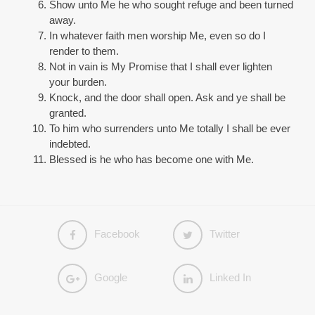
Show unto Me he who sought refuge and been turned
away.
In whatever faith men worship Me, even so do I
render to them.
Not in vain is My Promise that I shall ever lighten
your burden.
Knock, and the door shall open. Ask and ye shall be
granted.
To him who surrenders unto Me totally I shall be ever
indebted.
Blessed is he who has become one with Me.
Facebook
Twitter
Google
Linked In