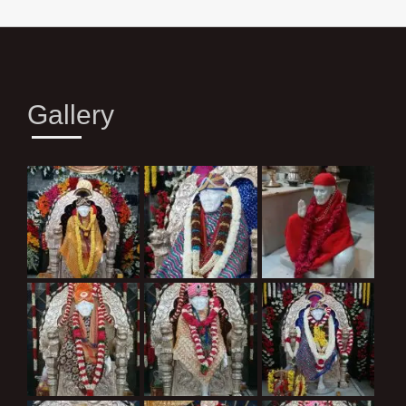
Gallery