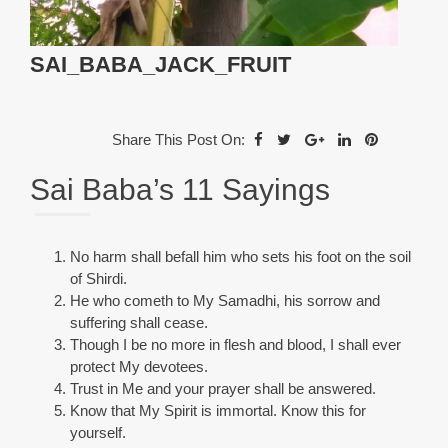
SAI_BABA_JACK_FRUIT
Share This Post On:
Sai Baba’s 11 Sayings
No harm shall befall him who sets his foot on the soil
of Shirdi.
He who cometh to My Samadhi, his sorrow and
suffering shall cease.
Though I be no more in flesh and blood, I shall ever
protect My devotees.
Trust in Me and your prayer shall be answered.
Know that My Spirit is immortal. Know this for
yourself.