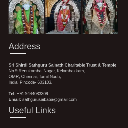
Address
Sri Shirdi Sathguru Sainath Charitable Trust & Temple
No.9 Renukambal Nagar, Kelambakkam,
OMR, Chennai, Tamil Nadu,
India, Pincode- 603103.
Tel:
+91 9444083309
Email:
sathgurusaibaba@gmail.com
Useful Links