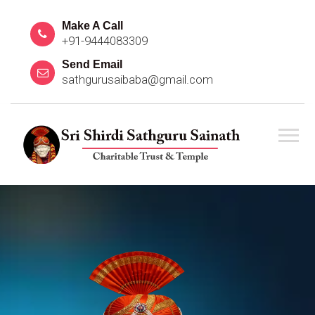
Make A Call
+91-9444083309
Send Email
sathgurusaibaba@gmail.com