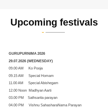
Upcoming festivals
GURUPURNIMA 2026
29.07.2026 (WEDNESDAY)
09.00 AM Ko Pooja
09.15 AM Special Homam
11.00 AM Special Abishegam
12.00 Noon Madhyan Aarti
03.00 PM Sathsarita parayan
04.00 PM Vishnu SahasharaNama Parayan