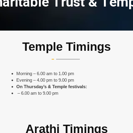
h
a
r
i
t
a
b
l
e
T
r
u
s
t
&
T
e
m
Temple Timings
Morning – 6.00 am to 1.00 pm
Evening – 4.00 pm to 9.00 pm
On Thursday’s & Temple festivals:
– 6.00 am to 9.00 pm
Arathi Timings