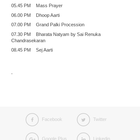
05.45 PM Mass Prayer
06.00 PM Dhoop Aarti
07.00 PM Grand Palki Procession
07.30 PM Bharata Natyam by Sai Renuka
Chandrasekaran
08.45 PM Sej Aarti
.
Facebook
Twitter
Google Plus
Linkedin