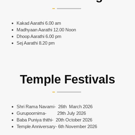
Kakad Aarathi 6.00 am
Madhyaan Aarathi 12.00 Noon
Dhoop Aarathi 6.00 pm
Sej Aarathi 8.20 pm
Temple Festivals
Shri Rama Navami- 26th March 2026
Gurupoornima- 29th July 2026
Baba Puniya thithi- 20th October 2026
Temple Anniversary- 6th November 2026