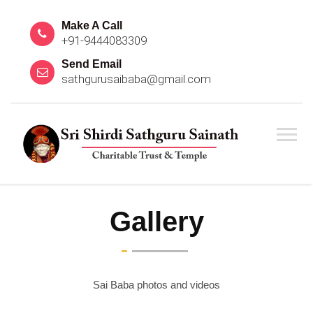
Make A Call
+91-9444083309
Send Email
sathgurusaibaba@gmail.com
Gallery
Sai Baba photos and videos