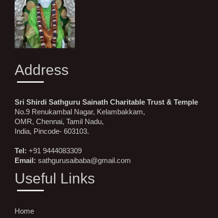
Address
Sri Shirdi Sathguru Sainath Charitable Trust & Temple
No.9 Renukambal Nagar, Kelambakkam,
OMR, Chennai, Tamil Nadu,
India, Pincode- 603103.
Tel:
+91 9444083309
Email:
sathgurusaibaba@gmail.com
Useful Links
Home