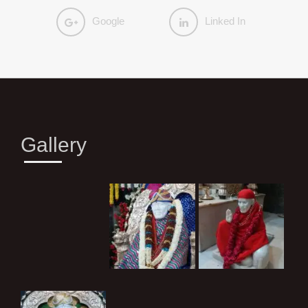
Google
Linked In
Gallery