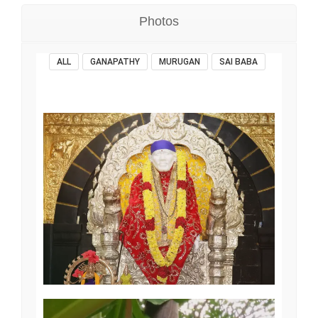
Photos
ALL
GANAPATHY
MURUGAN
SAI BABA