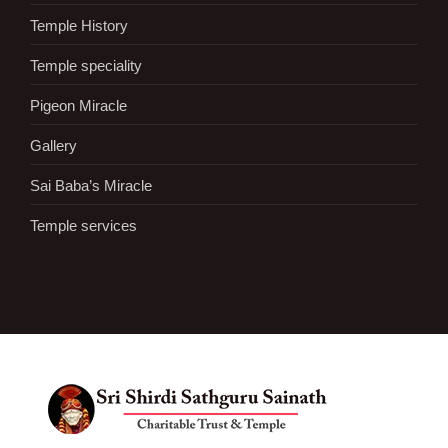
Temple History
Temple speciality
Pigeon Miracle
Gallery
Sai Baba’s Miracle
Temple services