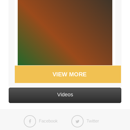
VIEW MORE
Videos
Facebook
Twitter