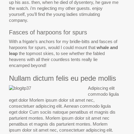
up his ass. then, when he died of dysentery, he gave me
the watch. i’m neglecting my other guests. enjoy
yourself, you’ll find the young ladies stimulating
company.
Fasces of harpoons for spurs
With a frigate’s anchors for my bridle-bitts and fasces of
harpoons for spurs, would I could mount that
whale and
leap
the topmost skies, to see whether the fabled
heavens with all their countless tents really lie
encamped beyond!
Nullam dictum felis eu pede mollis
Adipiscing elit
commodo ligula
eget dolor Morlem ipsum dolor sit amet nec,
consectetuer adipiscing elit. Aenean commodo ligula
eget dolor Cum sociis natoque penatibus et magnis dis
parturient montes. Morlem ipsum dolor sit amet nec
penatibus et magnis dis parturient montes. Morlem
ipsum dolor sit amet nec, consectetuer adipiscing elit.