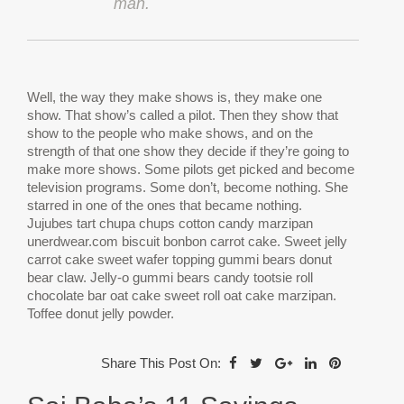
man.
W
ell, the way they make shows is, they make one
show. That show’s called a pilot. Then they show that
show to the people who make shows, and on the
strength of that one show they decide if they’re going to
make more shows. Some pilots get picked and become
television programs. Some don’t, become nothing. She
starred in one of the ones that became nothing.
Jujubes tart chupa chups cotton candy marzipan
unerdwear.com biscuit bonbon carrot cake. Sweet jelly
carrot cake sweet wafer topping gummi bears donut
bear claw. Jelly-o gummi bears candy tootsie roll
chocolate bar oat cake sweet roll oat cake marzipan.
Toffee donut jelly powder.
Share This Post On: