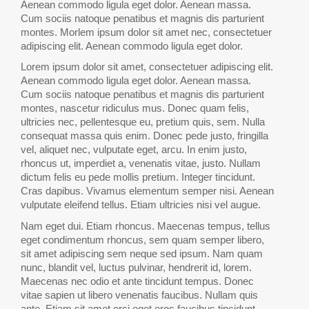
Aenean commodo ligula eget dolor. Aenean massa.
Cum sociis natoque penatibus et magnis dis parturient
montes. Morlem ipsum dolor sit amet nec, consectetuer
adipiscing elit. Aenean commodo ligula eget dolor.
Lorem ipsum dolor sit amet, consectetuer adipiscing elit.
Aenean commodo ligula eget dolor. Aenean massa.
Cum sociis natoque penatibus et magnis dis parturient
montes, nascetur ridiculus mus. Donec quam felis,
ultricies nec, pellentesque eu, pretium quis, sem. Nulla
consequat massa quis enim. Donec pede justo, fringilla
vel, aliquet nec, vulputate eget, arcu. In enim justo,
rhoncus ut, imperdiet a, venenatis vitae, justo. Nullam
dictum felis eu pede mollis pretium. Integer tincidunt.
Cras dapibus. Vivamus elementum semper nisi. Aenean
vulputate eleifend tellus. Etiam ultricies nisi vel augue.
Nam eget dui. Etiam rhoncus. Maecenas tempus, tellus
eget condimentum rhoncus, sem quam semper libero,
sit amet adipiscing sem neque sed ipsum. Nam quam
nunc, blandit vel, luctus pulvinar, hendrerit id, lorem.
Maecenas nec odio et ante tincidunt tempus. Donec
vitae sapien ut libero venenatis faucibus. Nullam quis
ante. Etiam sit amet orci eget eros faucibus tincidunt.