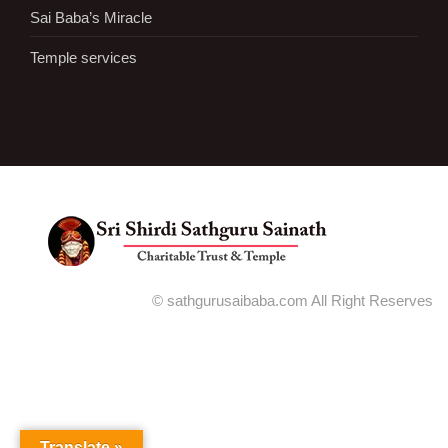
Sai Baba’s Miracle
Temple services
© sathgurusaibaba.com All Right Reserves
Translate »