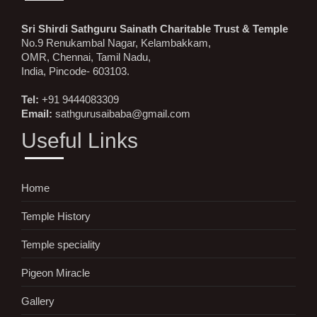
Sri Shirdi Sathguru Sainath Charitable Trust & Temple
No.9 Renukambal Nagar, Kelambakkam,
OMR, Chennai, Tamil Nadu,
India, Pincode- 603103.
Tel:
+91 9444083309
Email:
sathgurusaibaba@gmail.com
Useful Links
Home
Temple History
Temple speciality
Pigeon Miracle
Gallery