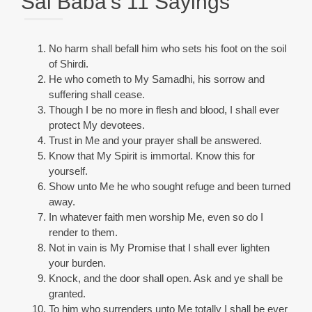
Sai Baba’s 11 Sayings
No harm shall befall him who sets his foot on the soil
of Shirdi.
He who cometh to My Samadhi, his sorrow and
suffering shall cease.
Though I be no more in flesh and blood, I shall ever
protect My devotees.
Trust in Me and your prayer shall be answered.
Know that My Spirit is immortal. Know this for
yourself.
Show unto Me he who sought refuge and been turned
away.
In whatever faith men worship Me, even so do I
render to them.
Not in vain is My Promise that I shall ever lighten
your burden.
Knock, and the door shall open. Ask and ye shall be
granted.
To him who surrenders unto Me totally I shall be ever