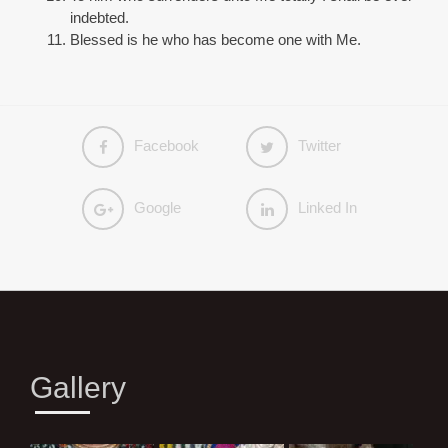
indebted.
Blessed is he who has become one with Me.
Facebook
Twitter
Google
Linked In
Gallery