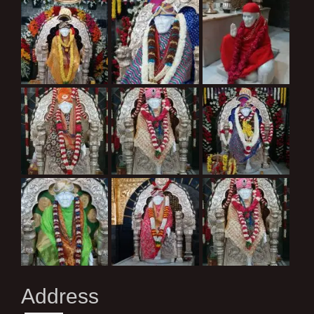
Address