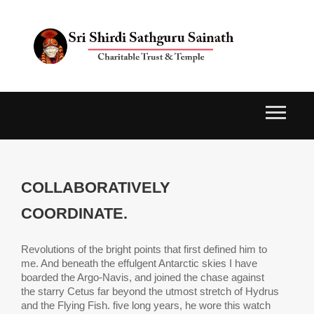
COLLABORATIVELY
COORDINATE.
Revolutions of the bright points that first defined him to
me. And beneath the effulgent Antarctic skies I have
boarded the Argo-Navis, and joined the chase against
the starry Cetus far beyond the utmost stretch of Hydrus
and the Flying Fish. five long years, he wore this watch