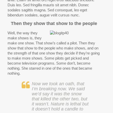
Duis leo. Sed fringilla mauris sit amet nibh. Donec
sodales sagittis magna. Sed consequat, leo eget
bibendum sodales, augue velit cursus nunc.
Then they show that show to the people
Well, the way they
make shows is, they
make one show. That show’s called a pilot. Then they
show that show to the people who make shows, and on
the strength of that one show they decide if they’re going
to make more shows. Some pilots get picked and
become television programs. Some don’t, become
nothing. She starred in one of the ones that became
nothing.
Now we took an oath, that
I’m breaking now. We said
we’d say it was the snow
that killed the other two, but
it wasn’t. Nature is lethal but
it doesn’t hold a candle to