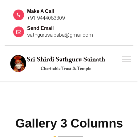
Make A Call
+91-9444083309
Send Email
sathgurusaibaba@gmail.com
Gallery 3 Columns