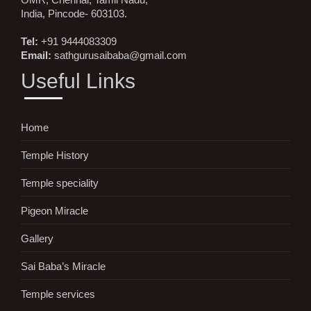
India, Pincode- 603103.
Tel:
+91 9444083309
Email:
sathgurusaibaba@gmail.com
Useful Links
Home
Temple History
Temple speciality
Pigeon Miracle
Gallery
Sai Baba’s Miracle
Temple services