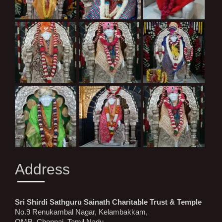
Address
Sri Shirdi Sathguru Sainath Charitable Trust & Temple
No.9 Renukambal Nagar, Kelambakkam,
OMR, Chennai, Tamil Nadu,