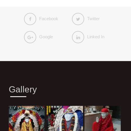
Facebook
Twitter
Google
Linked In
Gallery