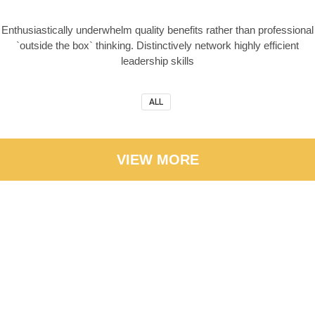
Enthusiastically underwhelm quality benefits rather than professional
`outside the box` thinking. Distinctively network highly efficient
leadership skills
ALL
VIEW MORE